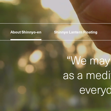
About Shinnyo‑en
Shinnyo Lantern Floating
“
We may 
as a medit
everyd