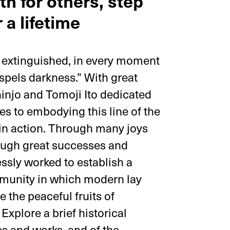
th for others, step
 a lifetime
s extinguished, in every moment
dispels darkness.” With great
injo and Tomoji Ito dedicated
ives to embodying this line of the
in action. Through many joys
ough great successes and
essly worked to establish a
mmunity in which modern lay
 the peaceful fruits of
Explore a brief historical
ves and works, and of the