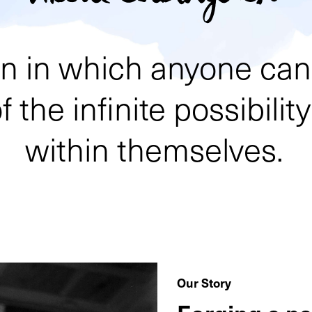
ion in which anyone c
 the infinite possibilit
within themselves.
Our Story