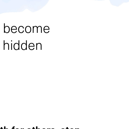
an become
y hidden