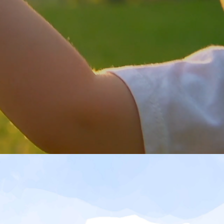
out Shinnyo-en