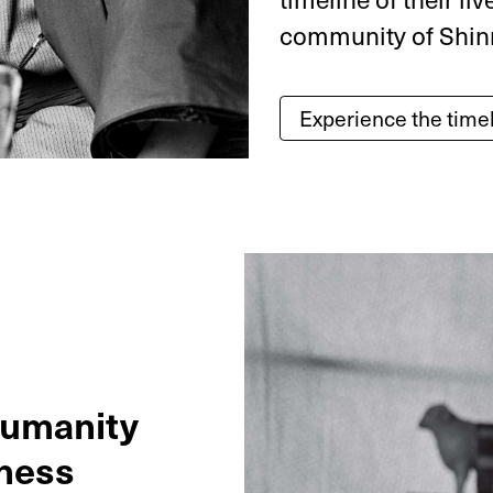
community of Shin
Experience the time
humanity
ness