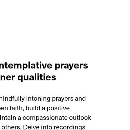
ntemplative prayers
ner qualities
 mindfully intoning prayers and
n faith, build a positive
intain a compassionate outlook
h others. Delve into recordings