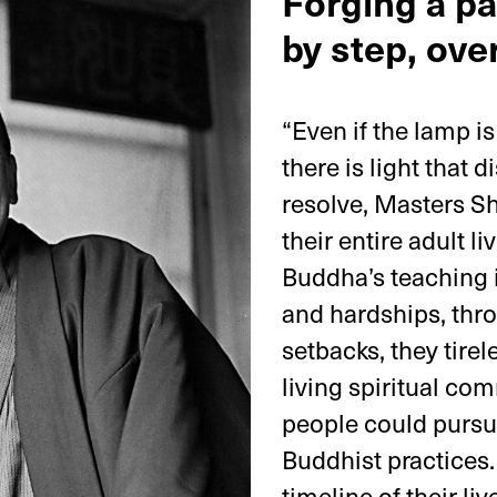
Forging a pa
by step, over
“Even if the lamp i
there is light that 
resolve, Masters Sh
their entire adult l
Buddha’s teaching 
and hardships, thr
setbacks, they tirel
living spiritual co
people could pursue
Buddhist practices. 
timeline of their li