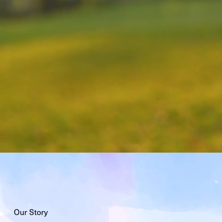
Our Story