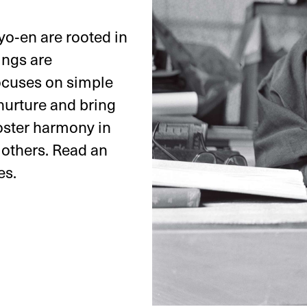
nyo‑en are rooted in
ings are
focuses on simple
 nurture and bring
oster harmony in
 others. Read an
es.