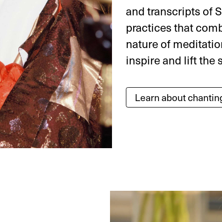
and transcripts of S
practices that comb
nature of meditatio
inspire and lift the s
Learn about chantin