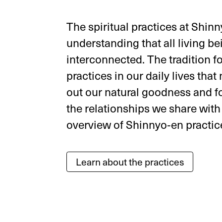
The spiritual practices at Shin
understanding that all living be
interconnected. The tradition 
practices in our daily lives that
out our natural goodness and f
the relationships we share with
overview of Shinnyo‑en practic
Learn about the practices