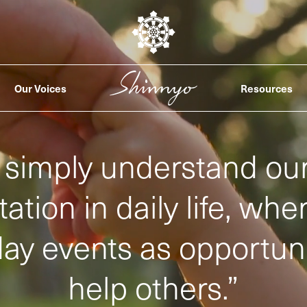
Our Voices
Resources
simply understand our
ation in daily life, wh
ay events as opportuni
help others.
”