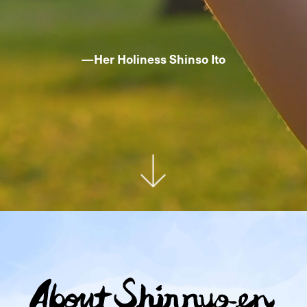
—
Her Holiness Shinso Ito
Ab