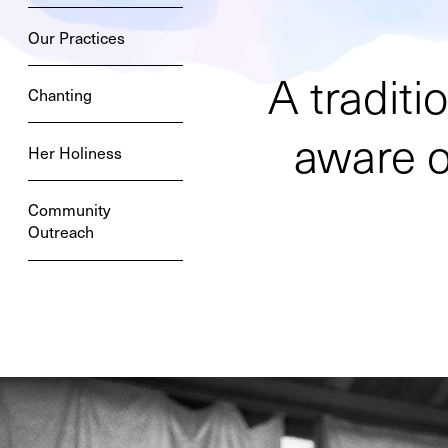
Our Practices
A tradit
Chanting
aware of
Her Holiness
Community
Outreach