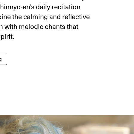
hinnyo-en’s daily recitation
ine the calming and reflective
n with melodic chants that
pirit.
g