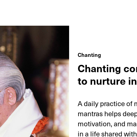
Chanting
Chanting co
to nurture in
A daily practice of
mantras helps deepe
motivation, and ma
in a life shared wit