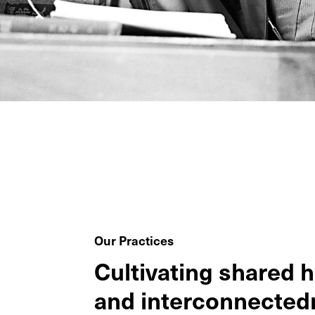
Our Practices
Cultivating shared 
and interconnected