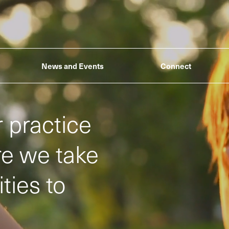
News and Events
Connect
 practice
ere we take
ties to