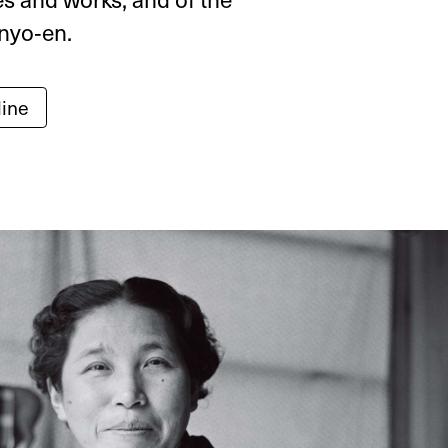
nyo‑en.
line