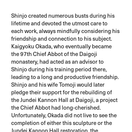
Shinjo created numerous busts during his
lifetime and devoted the utmost care to
each work, always mindfully considering his
friendship and connection to his subject.
Kaigyoku Okada, who eventually became
the 97th Chief Abbot of the Daigoji
monastery, had acted as an advisor to
Shinjo during his training period there,
leading to a long and productive friendship.
Shinjo and his wife Tomoji would later
pledge their support for the rebuilding of
the Jundei Kannon Hall at Daigoji, a project
the Chief Abbot had long-cherished.
Unfortunately, Okada did not live to see the
completion of either this sculpture or the
Jundei Kannon Hall restoration, the