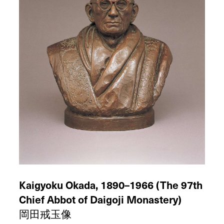
bronze
Height:
Ca.
1966
47 cm
Kaigyoku Okada, 1890–1966 (The 97th
Chief Abbot of Daigoji Monastery)
岡田戒玉像