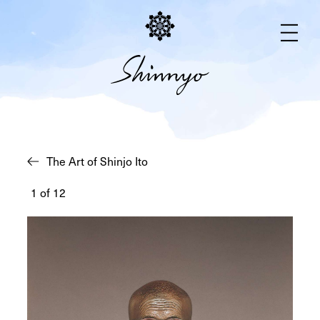
Busts
The Art of Shinjo Ito
1
of
12