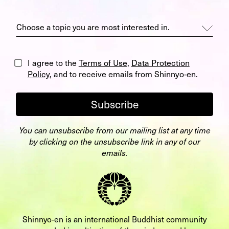
I agree to the
Terms of Use
,
Data Protection
Policy
, and to receive emails from Shinnyo‑en.
Subscribe
You can unsubscribe from our mailing list at any time
by clicking on the unsubscribe link in any of our
emails.
Shinnyo‑en is an international Buddhist community