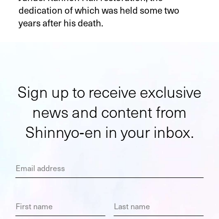
dedication of which was held some two
years after his death.
Sign up to receive exclusive
news and content from
Shinnyo‑en in your inbox.
Email address
First name
Last name
Choose a topic you are most interested in.
Company